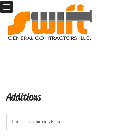
Additions
1 hr
1
Customer's Place
h