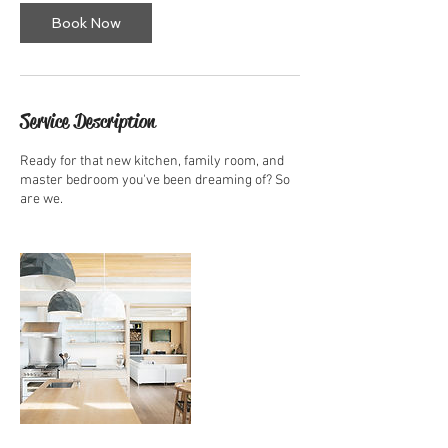
Book Now
Service Description
Ready for that new kitchen, family room, and
master bedroom you've been dreaming of? So
are we.